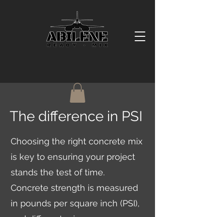
The difference in PSI
Choosing the right concrete mix
is key to ensuring your project
stands the test of time.
Concrete strength is measured
in pounds per square inch (PSI),