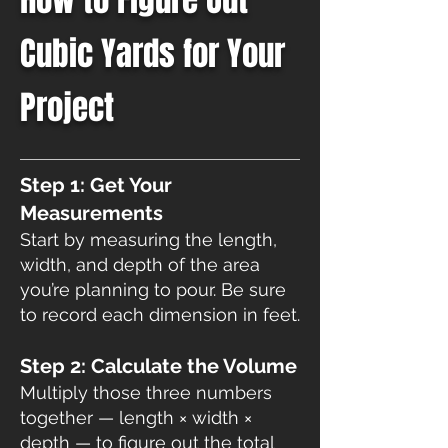
Cubic Yards for Your
Project​
Step 1: Get Your
Measurements
Start by measuring the length,
width, and depth of the area
you’re planning to pour. Be sure
to record each dimension in feet.
Step 2: Calculate the Volume
Multiply those three numbers
together — length × width ×
depth — to figure out the total