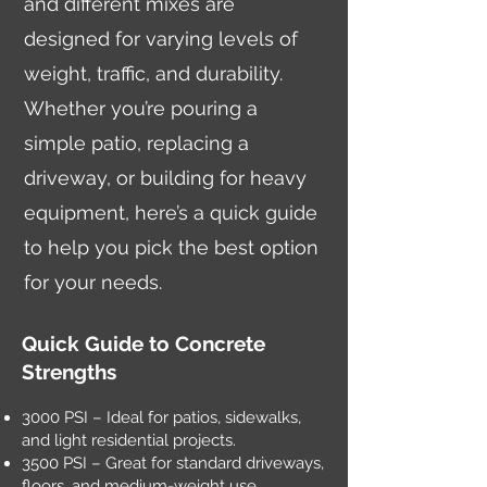
and different mixes are
designed for varying levels of
weight, traffic, and durability.
Whether you’re pouring a
simple patio, replacing a
driveway, or building for heavy
equipment, here’s a quick guide
to help you pick the best option
for your needs.
Quick Guide to Concrete
Strengths
3000 PSI – Ideal for patios, sidewalks,
and light residential projects.
3500 PSI – Great for standard driveways,
floors, and medium-weight use.