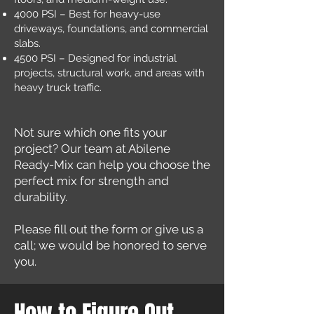
4000 PSI – Best for heavy-use
driveways, foundations, and commercial
slabs.
4500 PSI – Designed for industrial
projects, structural work, and areas with
heavy truck traffic.
Not sure which one fits your
project? Our team at Abilene
Ready-Mix can help you choose the
perfect mix for strength and
durability.
Please fill out the form or give us a
call; we would be honored to serve
you.
How to Figure Out