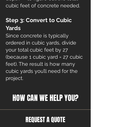
cubic feet of concrete needed.
Step 3: Convert to Cubic
Yards
Since concrete is typically
ordered in cubic yards, divide
your total cubic feet by 27
(because 1 cubic yard = 27 cubic
feet). The result is how many
cubic yards you’ll need for the
project.
HOW CAN WE HELP YOU?
REQUEST A QUOTE