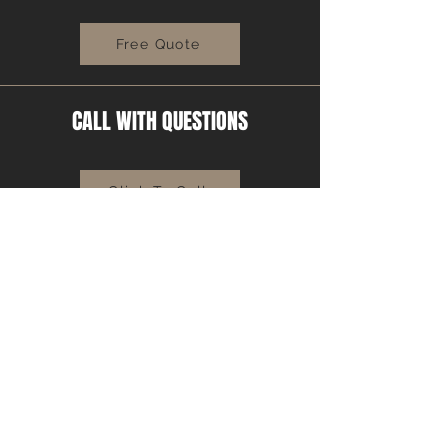
Free Quote
CALL WITH QUESTIONS
Click To Call
MIX CONSULTAION
Learn More