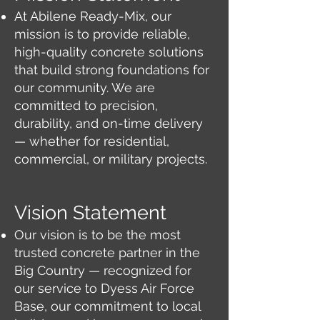
At Abilene Ready-Mix, our
mission is to provide reliable,
high-quality concrete solutions
that build strong foundations for
our community. We are
committed to precision,
durability, and on-time delivery
— whether for residential,
commercial, or military projects.
Vision Statement
Our vision is to be the most
trusted concrete partner in the
Big Country — recognized for
our service to Dyess Air Force
Base, our commitment to local