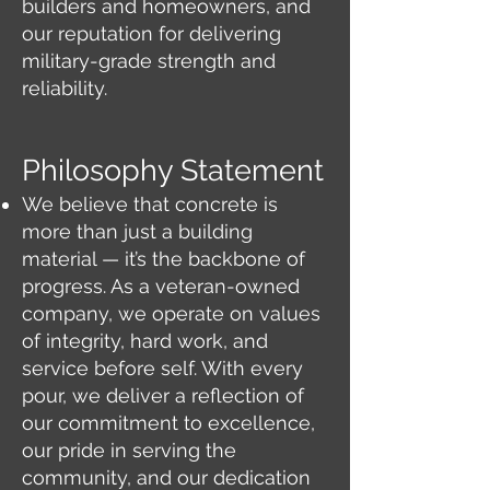
builders and homeowners, and
our reputation for delivering
military-grade strength and
reliability.
Philosophy Statement
We believe that concrete is
more than just a building
material — it’s the backbone of
progress. As a veteran-owned
company, we operate on values
of integrity, hard work, and
service before self. With every
pour, we deliver a reflection of
our commitment to excellence,
our pride in serving the
community, and our dedication