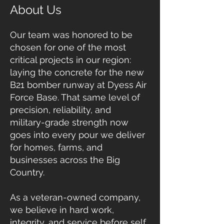
About Us
Our team was honored to be
chosen for one of the most
critical projects in our region:
laying the concrete for the new
B21 bomber runway at Dyess Air
Force Base. That same level of
precision, reliability, and
military-grade strength now
goes into every pour we deliver
for homes, farms, and
businesses across the Big
Country.
As a veteran-owned company,
we believe in hard work,
integrity, and service before self.