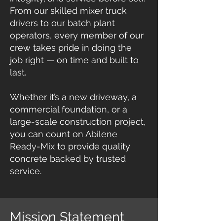
From our skilled mixer truck
drivers to our batch plant
operators, every member of our
crew takes pride in doing the
job right — on time and built to
last.
Whether it’s a new driveway, a
commercial foundation, or a
large-scale construction project,
you can count on Abilene
Ready-Mix to provide quality
concrete backed by trusted
service.​​
Mission Statement