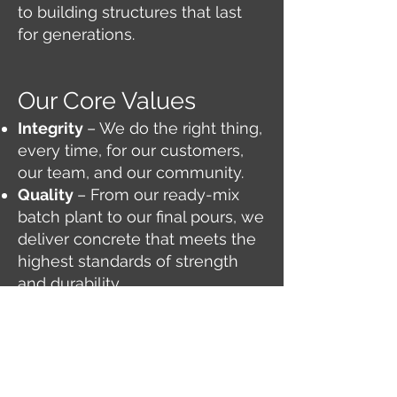
to building structures that last
for generations.
Our Core Values
Integrity
– We do the right thing,
every time, for our customers,
our team, and our community.
Quality
– From our ready-mix
batch plant to our final pours, we
deliver concrete that meets the
highest standards of strength
and durability.
Service
– As a veteran-owned
company, we believe in service
before self — proudly supporting
Dyess Air Force Base and the
people of Abilene.