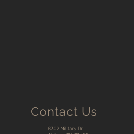
Contact Us
8302 Military Dr