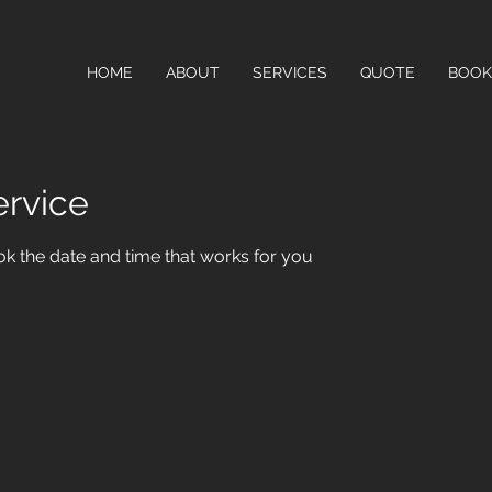
HOME
ABOUT
SERVICES
QUOTE
BOOK
ervice
ok the date and time that works for you