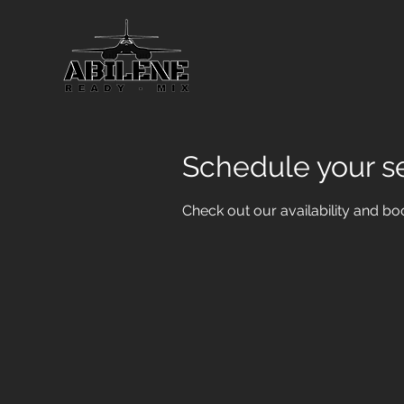
Schedule your s
Check out our availability and bo