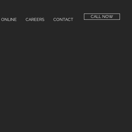
CALL NOW
 ONLINE
CAREERS
CONTACT