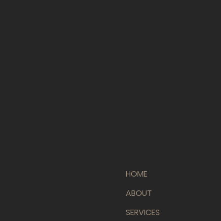
HOME
ABOUT
SERVICES